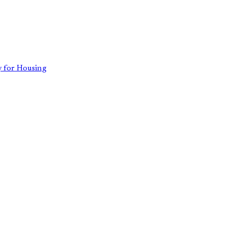
 for Housing