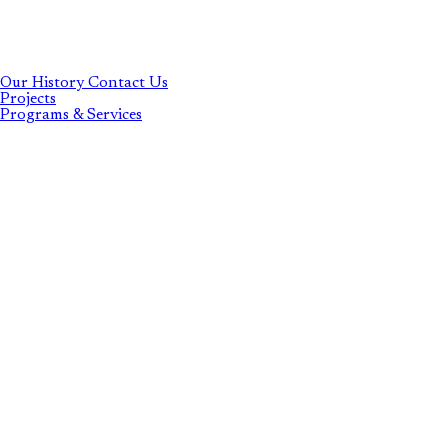
Our History
Contact Us
Projects
Programs & Services