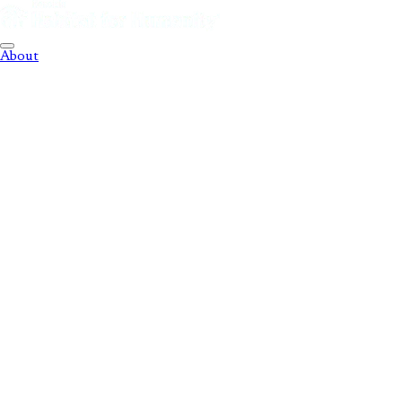
About