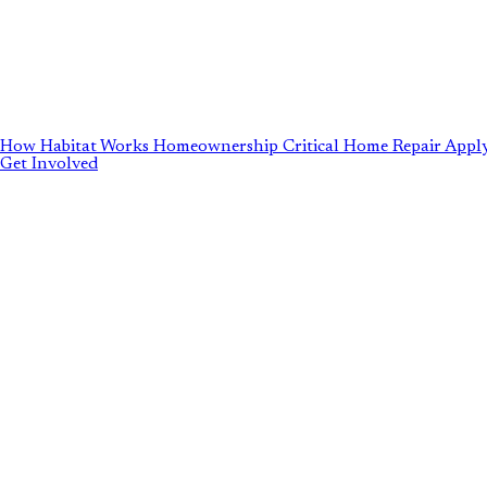
How Habitat Works
Homeownership
Critical Home Repair
Apply
Get Involved