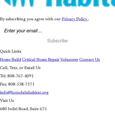
(opens in new t
By subscribing you agree with our
Privacy Policy
.
Email address
Quick Links
Home Build
Critical Home Repair
Volunteer
Contact Us
Call, Text, or Email Us
Tel: 808-767-4091
Fax: 808-538-7171
info@honoluluhabitat.org
Visit Us
680 Iwilei Road, Suite 675