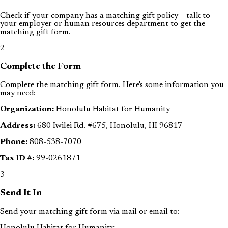
Check if your company has a matching gift policy – talk to
your employer or human resources department to get the
matching gift form.
2
Complete the Form
Complete the matching gift form. Here's some information you
may need:
Organization:
Honolulu Habitat for Humanity
Address:
680 Iwilei Rd. #675, Honolulu, HI 96817
Phone:
808-538-7070
Tax ID #:
99-0261871
3
Send It In
Send your matching gift form via mail or email to:
Honolulu Habitat for Humanity