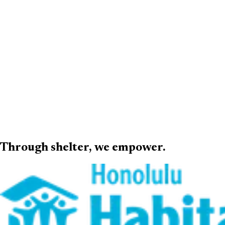
Through shelter,
we empower
.