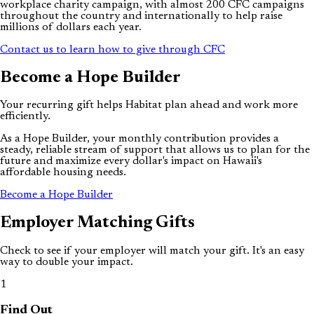
workplace charity campaign, with almost 200 CFC campaigns
throughout the country and internationally to help raise
millions of dollars each year.
Contact us to learn how to give through CFC
Become a
Hope
Builder
Your recurring gift helps Habitat plan ahead and work more
efficiently.
As a Hope Builder, your monthly contribution provides a
steady, reliable stream of support that allows us to plan for the
future and maximize every dollar's impact on Hawaii's
affordable housing needs.
Become a Hope Builder
Employer
Matching
Gifts
Check to see if your employer will match your gift. It's an easy
way to double your impact.
1
Find Out