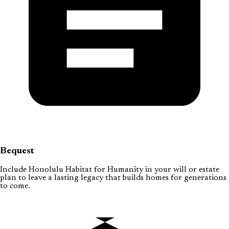
Bequest
Include Honolulu Habitat for Humanity in your will or estate
plan to leave a lasting legacy that builds homes for generations
to come.