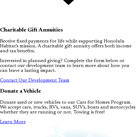
Charitable Gift Annuities
Receive fixed payments for life while supporting Honolulu
Habitat's mission. A charitable gift annuity offers both income
and tax benefits.
Interested in planned giving? Complete the form below or
contact our development team to learn more about how you
can leave a lasting impact.
Contact Our Development Team
Donate a Vehicle
Donate used or new vehicles to our Cars for Homes Program.
We accept cars, trucks, RV's, vans, SUV's, boats and motorcycles
whether they are running or not. Towing is free!
Learn More