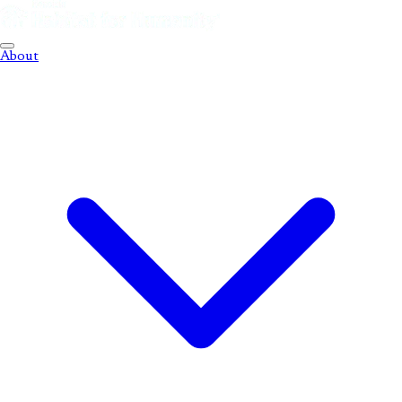
About