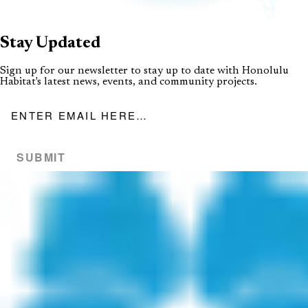
Stay
Updated
Sign up for our newsletter to stay up to date with Honolulu
Habitat's latest news, events, and community projects.
Email address