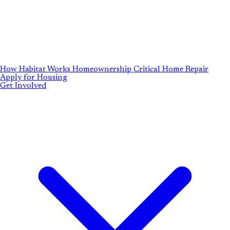
How Habitat Works
Homeownership
Critical Home Repair
Apply for Housing
Get Involved