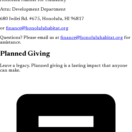
Attn: Development Department
680 Iwilei Rd. #675, Honolulu, HI 96817
or
finance@honoluluhabitat.org
Questions? Please email us at
finance@honoluluhabitat.org
for
assistance.
Planned
Giving
Leave a legacy. Planned giving is a lasting impact that anyone
can make.