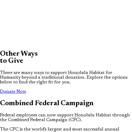
Other Ways
to Give
There are many ways to support Honolulu Habitat for
Humanity beyond a traditional donation. Explore the options
below to find the right fit for you.
(opens in new tab)
Donate Now
Combined
Federal
Campaign
Federal employees can now support Honolulu Habitat through
the Combined Federal Campaign (CFC).
The CFC is the world's largest and most successful annual