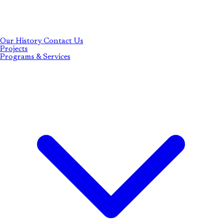
Our History
Contact Us
Projects
Programs & Services