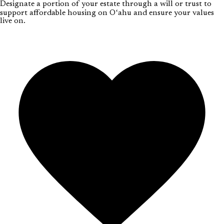
Designate a portion of your estate through a will or trust to
support affordable housing on Oʻahu and ensure your values
live on.