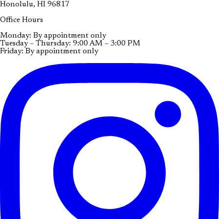
Honolulu, HI 96817
Office Hours
Monday: By appointment only
Tuesday – Thursday: 9:00 AM – 3:00 PM
Friday: By appointment only