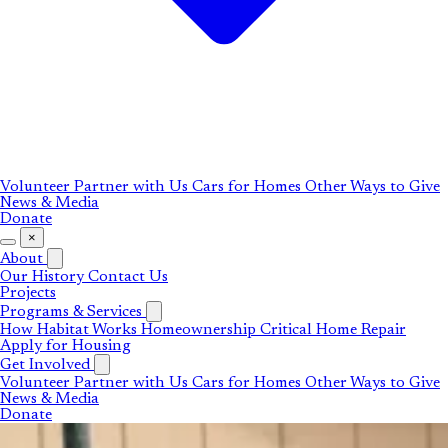
Volunteer
Partner with Us
Cars for Homes
Other Ways to Give
News & Media
Donate
×
About
Our History
Contact Us
Projects
Programs & Services
How Habitat Works
Homeownership
Critical Home Repair
Apply for Housing
Get Involved
Volunteer
Partner with Us
Cars for Homes
Other Ways to Give
News & Media
Donate