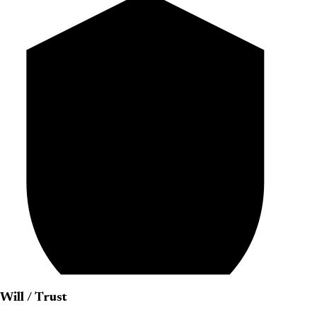
Will / Trust