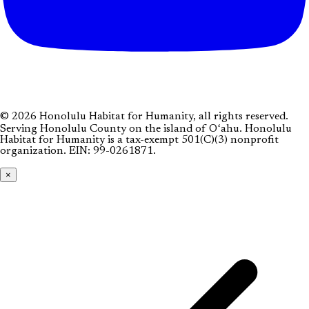
© 2026 Honolulu Habitat for Humanity, all rights reserved.
Serving Honolulu County on the island of Oʻahu. Honolulu
Habitat for Humanity is a tax-exempt 501(C)(3) nonprofit
organization.
EIN: 99-0261871
.
×